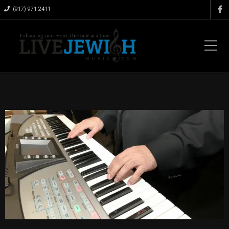
(917) 971-2411