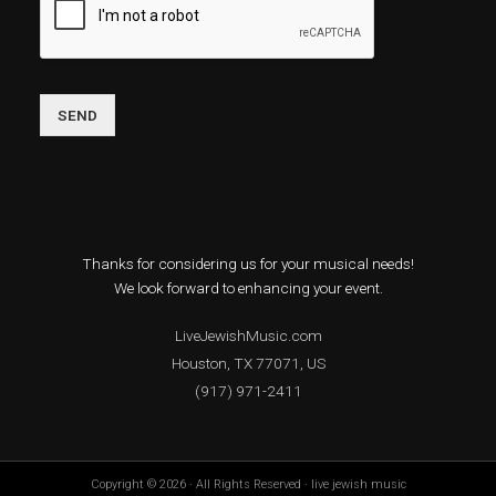
SEND
Thanks for considering us for your musical needs!
We look forward to enhancing your event.
LiveJewishMusic.com
Houston, TX 77071, US
(917) 971-2411
Copyright © 2026 · All Rights Reserved · live jewish music