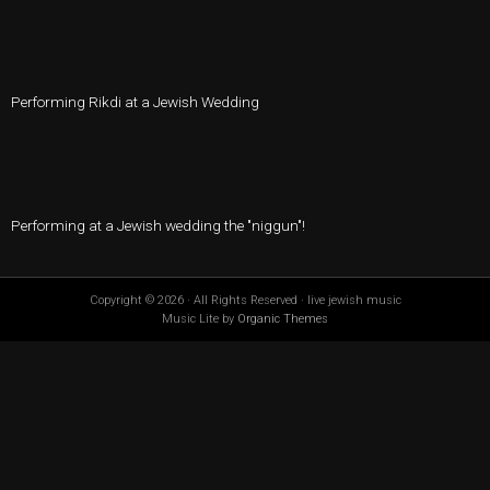
Performing Rikdi at a Jewish Wedding
Performing at a Jewish wedding the "niggun"!
Copyright © 2026 · All Rights Reserved · live jewish music
Music Lite by
Organic Themes