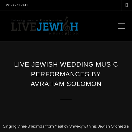
(917) 971-2411
LIVE JEWISH WEDDING MUSIC
PERFORMANCES BY
AVRAHAM SOLOMON
Singing V'hee Sheomda from Yaakov Shweky with his Jewish Orchestra