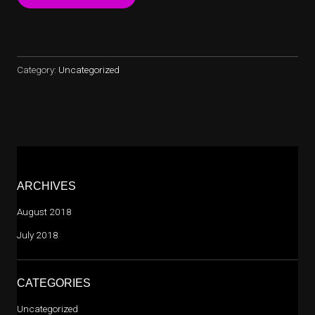
RESOURCES
AT
SITEGROUND”
Category:
Uncategorized
ARCHIVES
August 2018
July 2018
CATEGORIES
Uncategorized