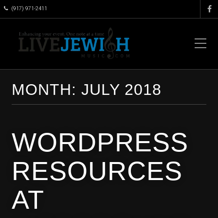
(917) 971-2411
MONTH:
JULY 2018
WORDPRESS
RESOURCES
AT