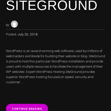
SITEGROUND
by
Posted:
July 26, 2018
WordPress is an award-winning web software, used by millions of
webmasters worldwide for building their website or blog. SiteGround
is proud to host this particular WordPress installation and provide
users with multiple resources to facilitate the management of their
WP websites: Expert WordPress Hosting SiteGround provides
superior WordPress hosting focused on speed, security and
customer …
“WORDPRESS
CONTINUE READING